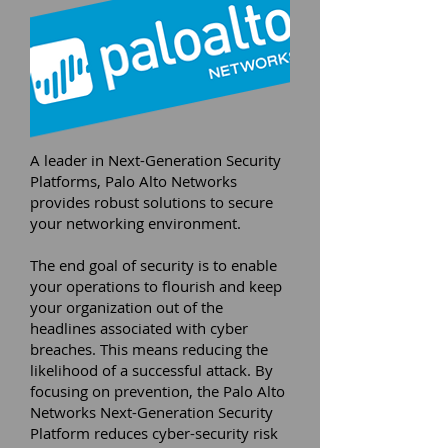
A leader in Next-Generation Security
Platforms, Palo Alto Networks
provides robust solutions to secure
your networking environment.
The end goal of security is to enable
your operations to flourish and keep
your organization out of the
headlines associated with cyber
breaches. This means reducing the
likelihood of a successful attack. By
focusing on prevention, the Palo Alto
Networks Next-Generation Security
Platform reduces cyber-security risk